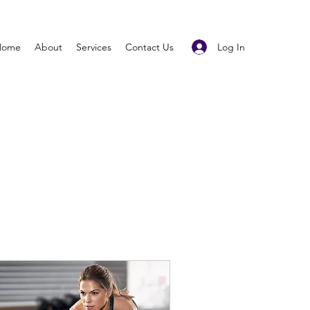
Log In
Home
About
Services
Contact Us