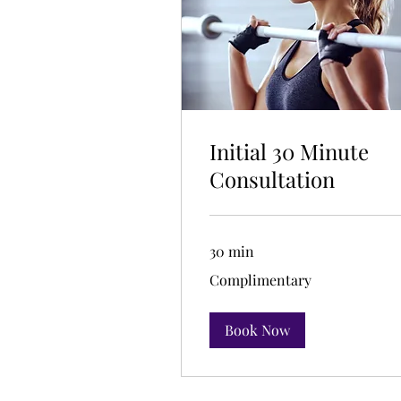
Initial 30 Minute
Consultation
30 min
Complimentary
Complimentary
Book Now