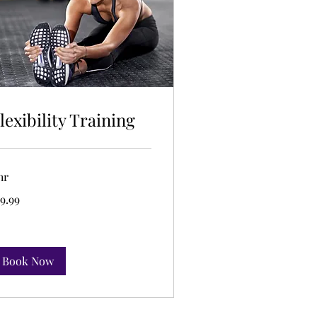
lexibility Training
hr
.99
9.99
lars
Book Now