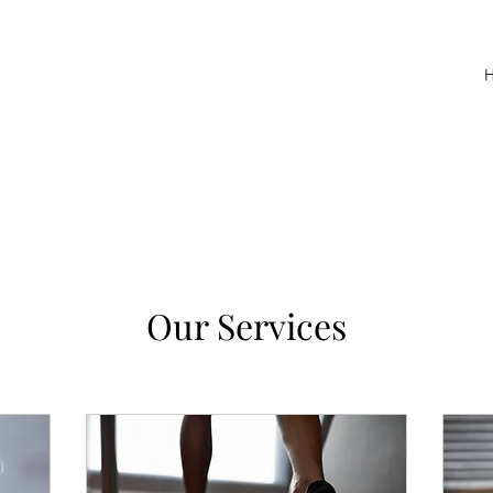
Our Services