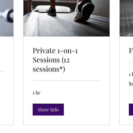
Private 1-on-1
F
Sessions (12
sessions*)
1 
19
$1
US
dol
1 hr
More Info